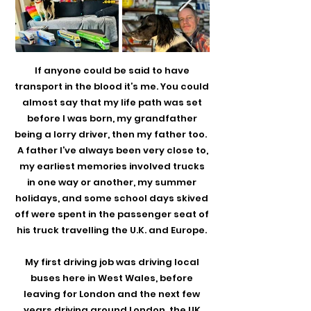
If anyone could be said to have
transport in the blood it’s me. You could
almost say that my life path was set
before I was born, my grandfather
being a lorry driver, then my father too.
A father I’ve always been very close to,
my earliest memories involved trucks
in one way or another, my summer
holidays, and some school days skived
off were spent in the passenger seat of
his truck travelling the U.K. and Europe.
My first driving job was driving local
buses here in West Wales, before
leaving for London and the next few
years driving around London, the UK