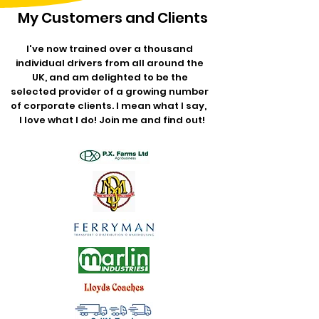
My Customers and Clients
I've now trained over a thousand
individual drivers from all around the
UK, and am delighted to be the
selected provider of a growing number
of corporate clients. I mean what I say,
I love what I do! Join me and find out!