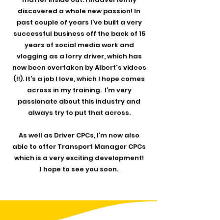
discovered a whole new passion! In
past couple of years I’ve built a very
successful business off the back of 15
years of social media work and
vlogging as a lorry driver, which has
now been overtaken by Albert's videos
(!!). It’s a job I love, which I hope comes
across in my training. I’m very
passionate about this industry and
always try to put that across.
As well as Driver CPCs, I’m now also
able to offer Transport Manager CPCs
which is a very exciting development!
I hope to see you soon.