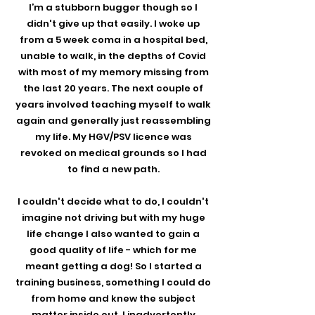
I’m a stubborn bugger though so I
didn't give up that easily. I woke up
from a 5 week coma in a hospital bed,
unable to walk, in the depths of Covid
with most of my memory missing from
the last 20 years. The next couple of
years involved teaching myself to walk
again and generally just reassembling
my life. My HGV/PSV licence was
revoked on medical grounds so I had
to find a new path.
I couldn't decide what to do, I couldn't
imagine not driving but with my huge
life change I also wanted to gain a
good quality of life - which for me
meant getting a dog! So I started a
training business, something I could do
from home and knew the subject
matter inside out. I inadvertently