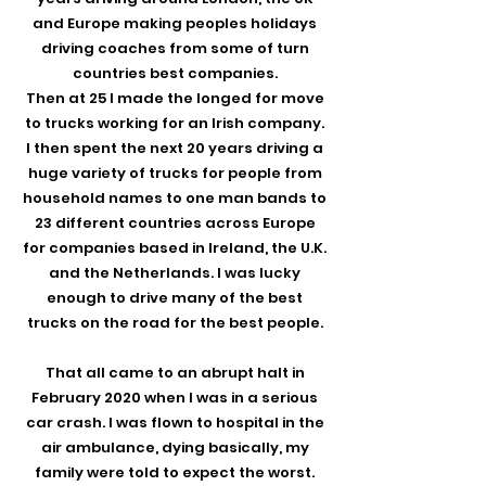
and Europe making peoples holidays
driving coaches from some of turn
countries best companies.
Then at 25 I made the longed for move
to trucks working for an Irish company.
I then spent the next 20 years driving a
huge variety of trucks for people from
household names to one man bands to
23 different countries across Europe
for companies based in Ireland, the U.K.
and the Netherlands. I was lucky
enough to drive many of the best
trucks on the road for the best people.
That all came to an abrupt halt in
February 2020 when I was in a serious
car crash. I was flown to hospital in the
air ambulance, dying basically, my
family were told to expect the worst.