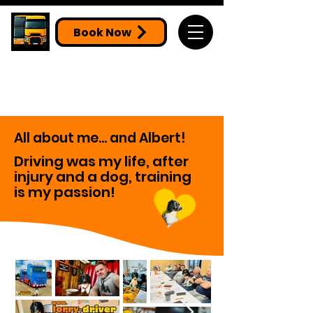
Book Now
All about me... and Albert!
Driving was my life, after
injury and a dog, training
is my passion!