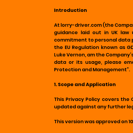
Introduction
At lorry-driver.com (the Compa
guidance laid out in UK law 
commitment to personal data pr
the EU Regulation known as GDP
Luke Vernon, am the Company’s 
data or its usage, please e
Protection and Management”.
1. Scope and Application
This Privacy Policy covers the
updated against any further leg
This version was approved on 1