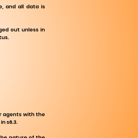
 and all data is
ged out unless in
tus.
r agents with the
in s6.3.
the nature of the