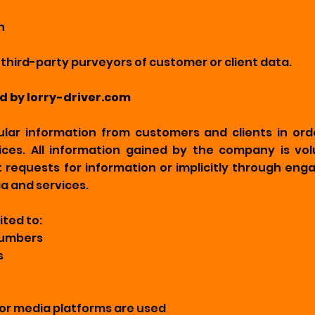
n
hird-party purveyors of customer or client data.
ed by lorry-driver.com
lar information from customers and clients in ord
ices. All information gained by the company is vol
irect requests for information or implicitly through e
a and services.
ited to:
numbers
s
or media platforms are used