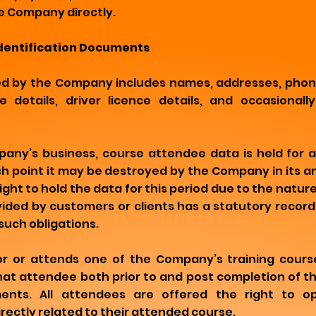
e Company directly.
Identification Documents
ed by the Company includes names, addresses, phon
 details, driver licence details, and occasionall
any’s business, course attendee data is held for 
ich point it may be destroyed by the Company in its a
ght to hold the data for this period due to the nature
vided by customers or clients has a statutory recor
such obligations.
for or attends one of the Company’s training cour
that attendee both prior to and post completion of th
ments. All attendees are offered the right to o
rectly related to their attended course.