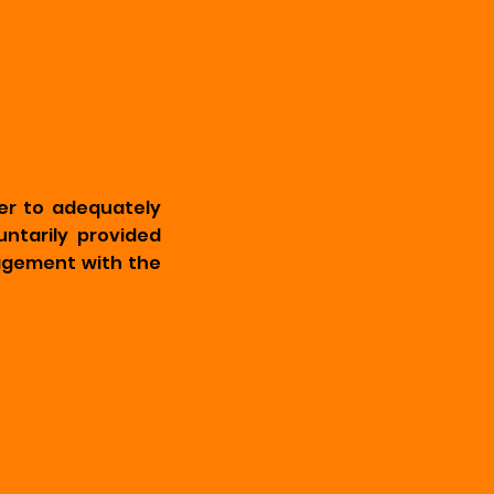
er to adequately
untarily provided
ngagement with the