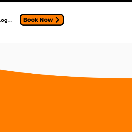
Book Now
Log In