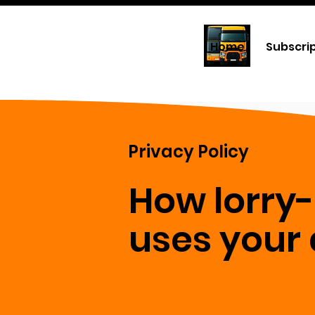
Home
Subscri
Privacy Policy
How lorry
uses your