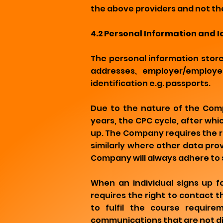
the above providers and not th
4.2 Personal Information and 
The personal information stor
addresses, employer/employee
identification e.g. passports.
Due to the nature of the Comp
years, the CPC cycle, after wh
up. The Company requires the ri
similarly where other data pro
Company will always adhere to 
When an individual signs up 
requires the right to contact 
to fulfil the course require
communications that are not di