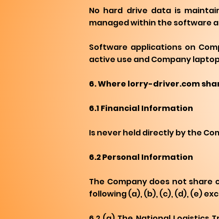
No hard drive data is maintai
managed within the software app
Software applications on Comp
active use and Company laptops 
6. Where lorry-driver.com shar
6.1 Financial Information
Is never held directly by the C
6.2 Personal Information
The Company does not share cus
following (a), (b), (c), (d), (e)
6.2 (a) The National Logistics