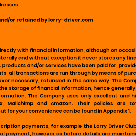
ddresses
and/or retained by lorry-driver.com
ectly with financial information, although on occas
erally and without exception it never stores any fin
i.e. products and/or services have been paid for, prov
ts, all transactions are run through by means of purc
f ever necessary, refunded in the same way. The Com
 the storage of financial information, hence generally t
information. The Company uses only excellent and 
x, Mailchimp and Amazon. Their policies are to
t for your convenience can be found in Appendix 1.
scription payments, for example the Lorry Driver Clu
nal payment, however as before details are maintai