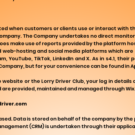
ed when customers or clients use or interact with t
 Company. The Company undertakes no direct monitor
does make use of reports provided by the platform h
 web-hosting and social media platforms which are 
 YouTube, TikTok, LinkedIn and X. As in s4.1, their po
Company, but for your convenience can be found in A
ebsite or the Lorry Driver Club, your log in details 
d are provided, maintained and managed through Wix
-driver.com
ed. Data is stored on behalf of the company by the p
Management (CRM) is undertaken through their applica