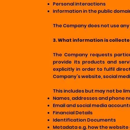
Personal interactions
Information in the public domai
The Company does not use any t
3. What information is collect
The Company requests particu
provide its products and serv
explicitly in order to fulfil d
Company’s website, social medi
This includes but may not be lim
Names, addresses and phone 
Email and social media account
Financial Details
Identification Documents
Metadata e.g. how the website 