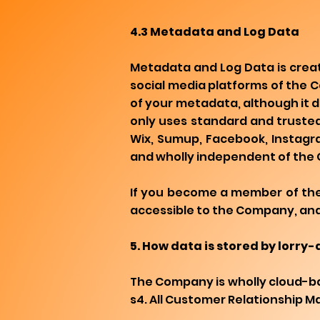
4.3 Metadata and Log Data
Metadata and Log Data is creat
social media platforms of the
of your metadata, although it 
only uses standard and trusted
Wix, Sumup, Facebook, Instagram,
and wholly independent of the 
If you become a member of the w
accessible to the Company, an
5. How data is stored by lorry
The Company is wholly cloud-bas
s4. All Customer Relationship 