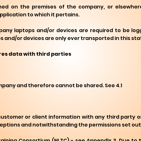
ned on the premises of the company, or elsewhere,
lication to which it pertains.
any laptops and/or devices are required to be log
and/or devices are only ever transported in this sta
es data with third parties
ompany and therefore cannot be shared. See 4.1
tomer or client information with any third party o
 exceptions and notwithstanding the permissions set out 
 Training Consortium (NLTC) - see Appendix 3. Due to 