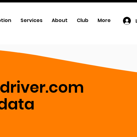
ption
Services
About
Club
More
-driver.com
 data