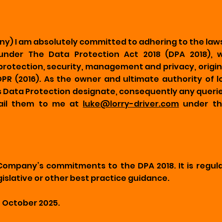
ny) I am absolutely committed to adhering to the laws
under The Data Protection Act 2018 (DPA 2018), w
otection, security, management and privacy, original
R (2016). As the owner and ultimate authority of lor
Data Protection designate, consequently any queries
mail them to me at
luke@lorry-driver.com
under th
 Company’s commitments to the DPA 2018. It is regul
islative or other best practice guidance.
0 October 2025.