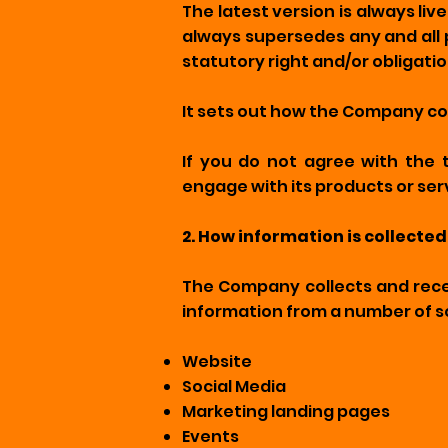
The latest version is always li
always supersedes any and all 
statutory right and/or obligatio
It sets out how the Company col
If you do not agree with the 
engage with its products or ser
2. How information is collected
The Company collects and recei
information from a number of s
Website
Social Media
Marketing landing pages
Events