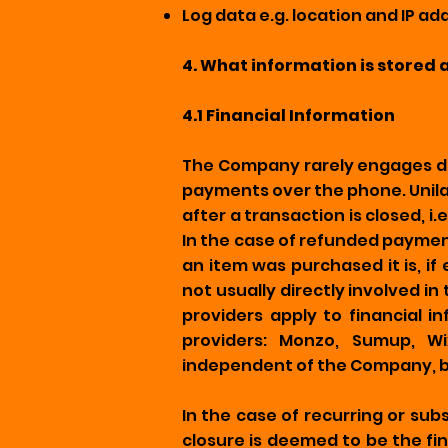
Log data e.g. location and IP a
4. What information is stored 
4.1 Financial Information
The Company rarely engages dir
payments over the phone. Unilat
after a transaction is closed, 
In the case of refunded paymen
an item was purchased it is, i
not usually directly involved in
providers apply to financial 
providers: Monzo, Sumup, Wi
independent of the Company, bu
In the case of recurring or sub
closure is deemed to be the fi