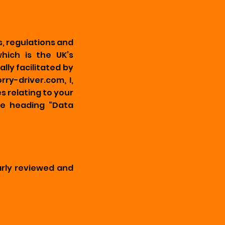
, regulations and
hich is the UK’s
ly facilitated by
ry-driver.com, I,
 relating to your
e heading “Data
arly reviewed and