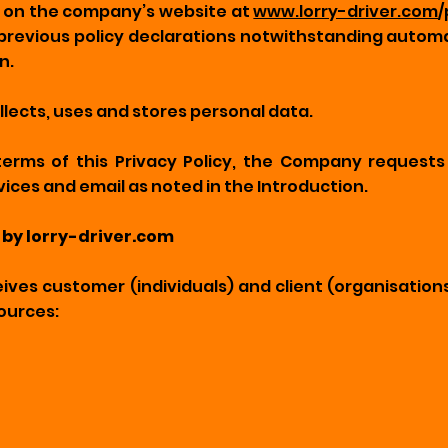
ve on the company’s website at
www.lorry-driver.com
/
previous policy declarations notwithstanding automa
n.
lects, uses and stores personal data.
terms of this Privacy Policy, the Company request
vices and email as noted in the Introduction.
 by lorry-driver.com‍
ves customer (individuals) and client (organisation
ources: