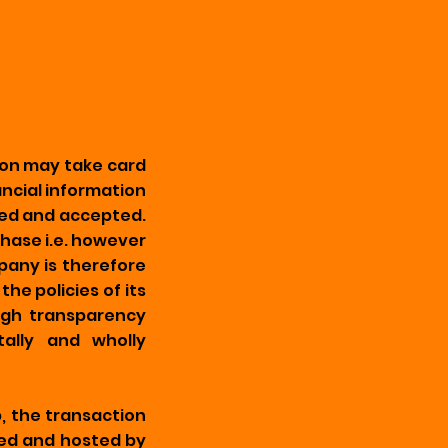
ion may take card
ancial information
ided and accepted.
hase i.e. however
pany is therefore
he policies of its
high transparency
tally and wholly
b, the transaction
ned and hosted by