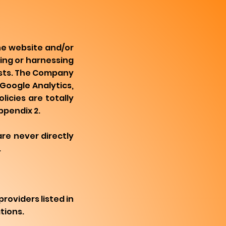
he website and/or
ing or harnessing
osts. The Company
Google Analytics,
licies are totally
ppendix 2.
are never directly
.
roviders listed in
tions.