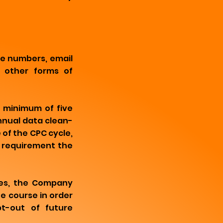
e numbers, email
y other forms of
a minimum of five
nnual data clean-
 of the CPC cycle,
d requirement the
ses, the Company
e course in order
pt-out of future