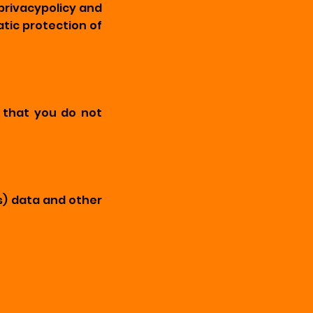
privacypolicy and
tic protection of
s that you do not
s) data and other