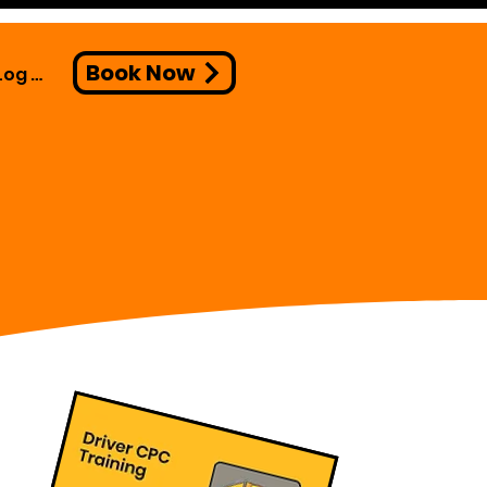
Book Now
Log In