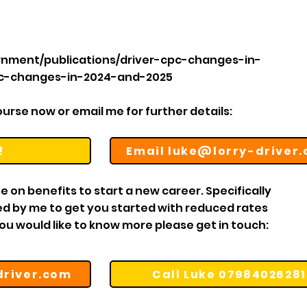
rnment/publications/driver-cpc-changes-in-
pc-changes-in-2024-and-2025
rse now or email me for further details:​​​
!
Email luke@lorry-driver
e on benefits to start a new career. Specifically
ned by me to get you started with reduced rates
you would like to know more please get in touch:
driver.com
Call Luke 07984026281