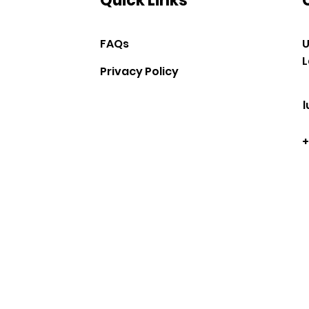
Quick Links
FAQs
U
L
Privacy Policy
+