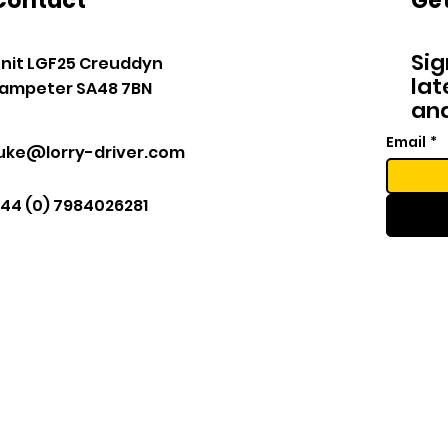
Contact
Get
Sig
nit LGF25 Creuddyn
lat
ampeter SA48 7BN
and
Email
*
luke@lorry-driver.com
44 (0) 7984026281