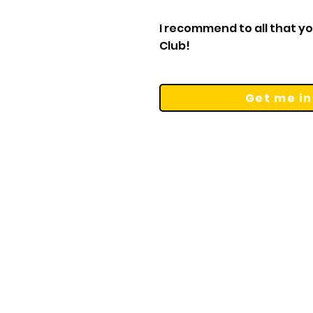
I recommend to all that you
Club!
Get me in