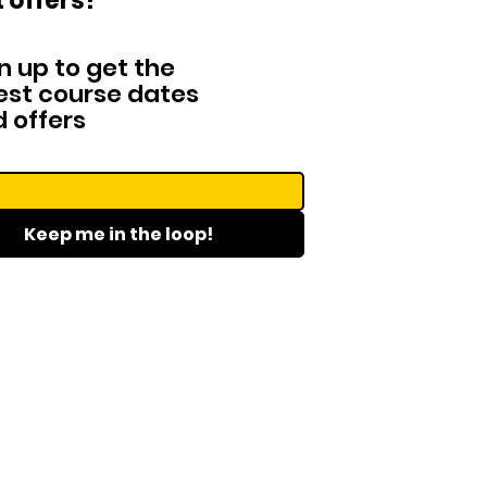
 offers!
n up to get the
est course dates
 offers
Keep me in the loop!