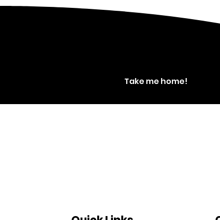
Take me home!