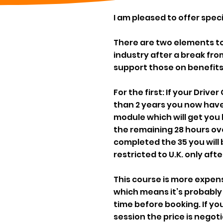
I am pleased to offer spec
There are two elements to t
industry after a break fro
support those on benefits
For the first: If your Driv
than 2 years you now have 
module which will get you 
the remaining 28 hours ov
completed the 35 you will b
restricted to U.K. only afte
This course is more expensi
which means it’s probably
time before booking. If y
session the price is negoti