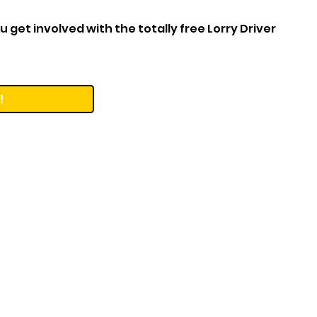
 get involved with the totally free Lorry Driver
!