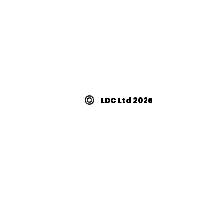
LDC Ltd 2026