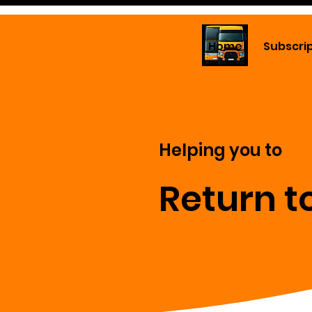
Home
Subscri
Helping you to
Return t