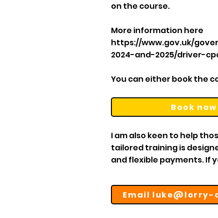
on the course.
More information here
https://www.gov.uk/gove
2024-and-2025/driver-c
You can either book the cou
Book now
I am also keen to help thos
tailored training is desig
and flexible payments. If 
Email luke@lorry-