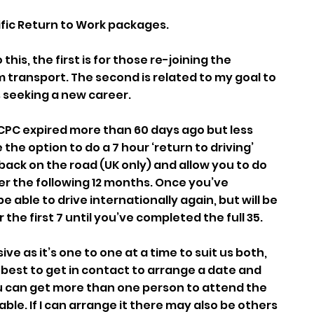
ific Return to Work packages.
his, the first is for those re-joining the
m transport. The second is related to my goal to
 seeking a new career.
er CPC expired more than 60 days ago but less
the option to do a 7 hour ‘return to driving’
back on the road (UK only) and allow you to do
er the following 12 months. Once you’ve
e able to drive internationally again, but will be
r the first 7 until you’ve completed the full 35.
ve as it’s one to one at a time to suit us both,
 best to get in contact to arrange a date and
ou can get more than one person to attend the
able. If I can arrange it there may also be others