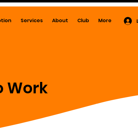
ption
Services
About
Club
More
o Work