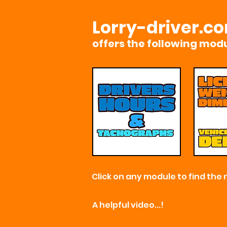
Lorry-driver.c
offers the
following modu
Click on any module to find the 
A helpful video...!