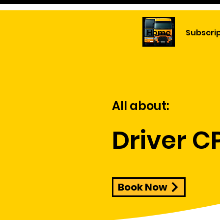
Home
Subscri
All about:
Driver C
Book Now