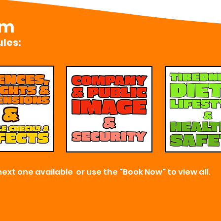
om
les:
next one available or use the "Book Now" to view all.