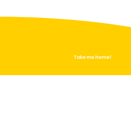
Take me home!