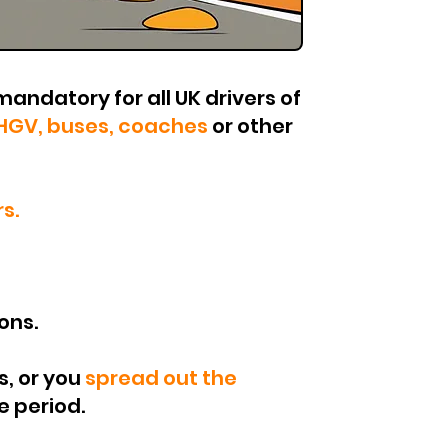
mandatory for all UK drivers of
HGV, buses, coaches
or other
s.
ons.
s, or you
spread out the
iod.​​​​​