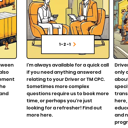
1-2-1
etween
I'm always available for a quick call
Drive
also
if you need anything answered
only 
gement
relating to your Driver or TM CPC.
about
the
Sometimes more complex
speci
 and
questions require us to book more
trans
time, or perhaps you're just
here,
looking for a refresher! Find out
educa
more here.
and n
prog