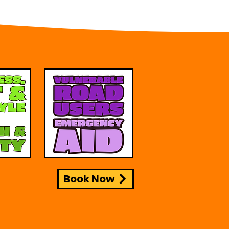
Book Now