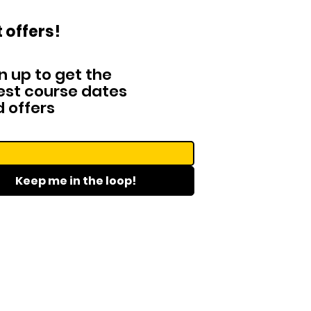
 offers!
n up to get the
est course dates
 offers
Keep me in the loop!