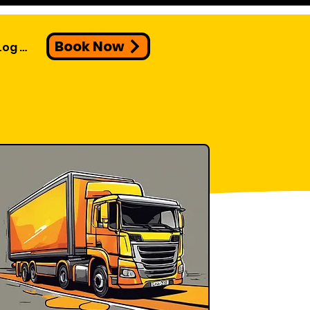
Book Now
Log In