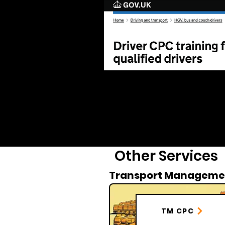
Other Services
Transport Manageme
TM CPC