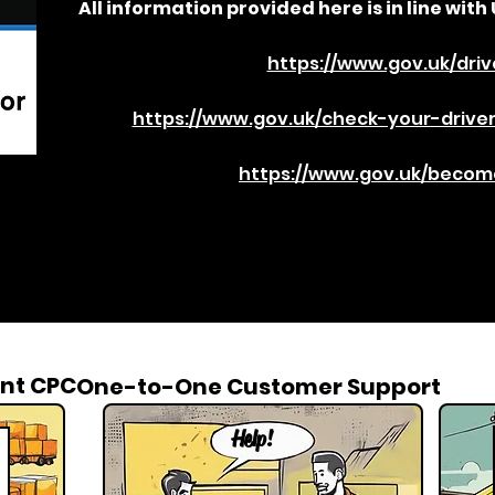
All information provided here is in line with 
https://www.gov.uk/driv
https://www.gov.uk/check-your-driver
https://www.gov.uk/become
nt CPC
One-to-One Customer Support
Help!