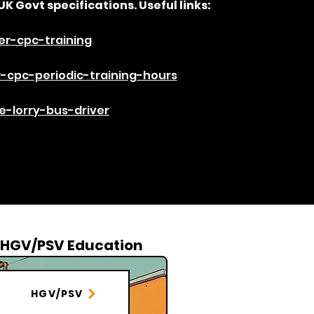
UK Govt specifications. Useful links:​
er-cpc-training
-cpc-periodic-training-hours
-lorry-bus-driver​
HGV/PSV Education
HGV/PSV