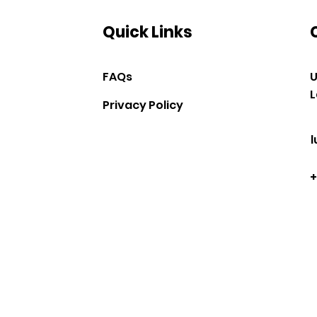
Quick Links
FAQs
U
L
Privacy Policy
+