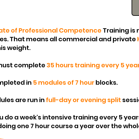
cate of Professional Competence
Training
is 
nes. That means all commercial and private
is weight.
 must complete
35 hours training every 5 year
ompleted in
5 modules of 7 hour
blocks.
ules are run in
full-day or evening split
sessi
ou do a week's intensive training every 5 year
ing one 7 hour course a year over the whole per