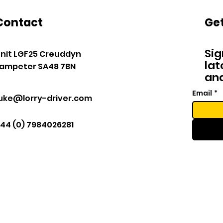
Contact
Get
Sig
nit LGF25 Creuddyn
lat
ampeter SA48 7BN
and
Email
*
luke@lorry-driver.com
44 (0) 7984026281