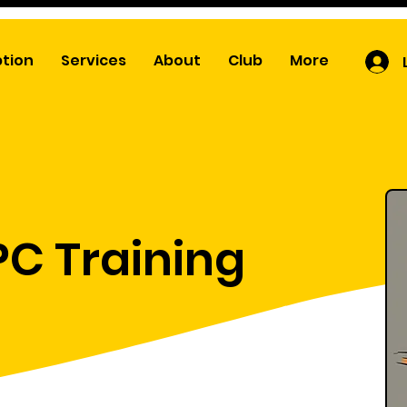
ption
Services
About
Club
More
PC Training