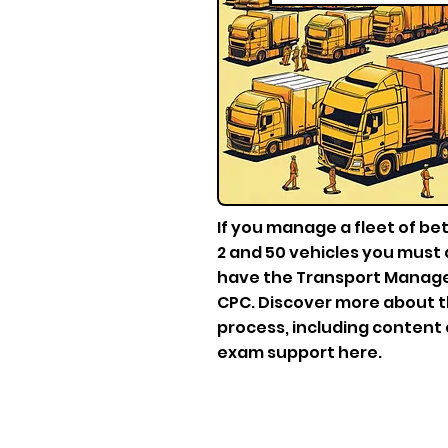
If you manage a fleet of b
2 and 50 vehicles you must 
have the Transport Mana
CPC. Discover more about 
process, including content
exam support here.