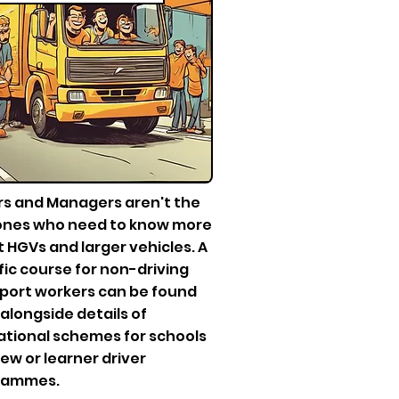
rs and Managers aren't the
ones who need to know more
 HGVs and larger vehicles. A
fic course for non-driving
port workers can be found
 alongside details of
tional schemes for schools
ew or learner driver
rammes.