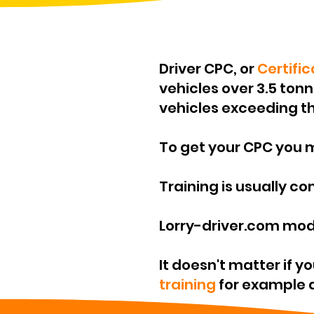
Driver CPC, or
Certifi
vehicles over 3.5 ton
vehicles exceeding th
To get your CPC you
Training is usually c
Lorry-driver.com mod
It doesn't matter if y
training
for example do